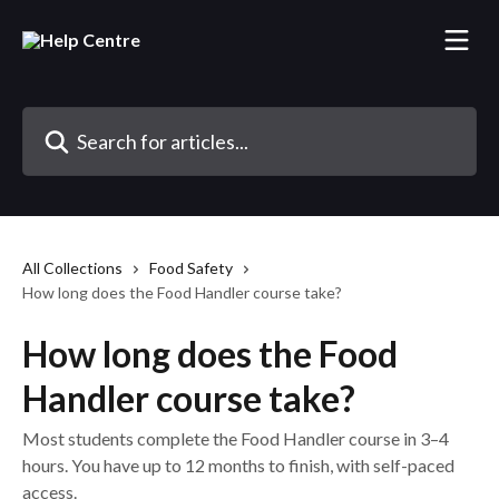
Skip to main content
Search for articles...
All Collections
Food Safety
How long does the Food Handler course take?
How long does the Food
Handler course take?
Most students complete the Food Handler course in 3–4
hours. You have up to 12 months to finish, with self-paced
access.