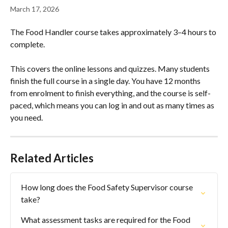
March 17, 2026
The Food Handler course takes approximately 3–4 hours to 
complete.
This covers the online lessons and quizzes. Many students 
finish the full course in a single day. You have 12 months 
from enrolment to finish everything, and the course is self-
paced, which means you can log in and out as many times as 
you need.
Related Articles
How long does the Food Safety Supervisor course 
take?
What assessment tasks are required for the Food 