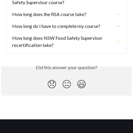
Safety Supervisor course?
How long does the RSA course take?
How long do I have to complete my course?
How long does NSW Food Safety Supervisor 
recertification take?
Did this answer your question?
😞
😐
😃