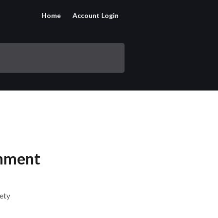
Home
Account Login
inment
fety