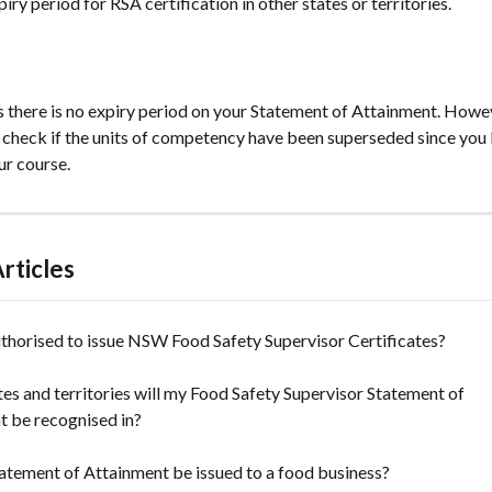
piry period for RSA certification in other states or territories.
s there is no expiry period on your Statement of Attainment. Howev
 check if the units of competency have been superseded since you l
r course.
rticles
thorised to issue NSW Food Safety Supervisor Certificates?
es and territories will my Food Safety Supervisor Statement of 
t be recognised in?
atement of Attainment be issued to a food business?