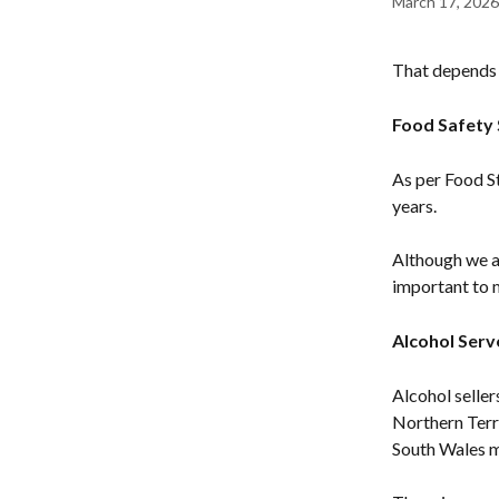
March 17, 2026
That depends o
Food Safety 
As per Food St
years.
Although we ar
important to 
Alcohol Serv
Alcohol seller
Northern Terr
South Wales mu