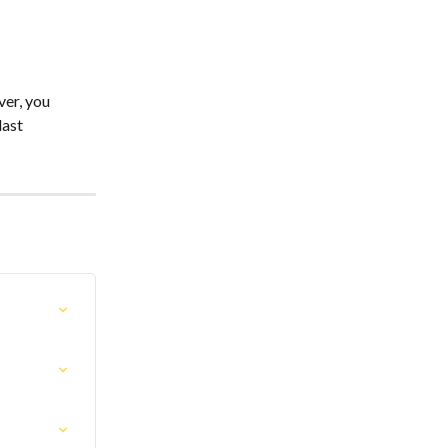
er, you 
ast 