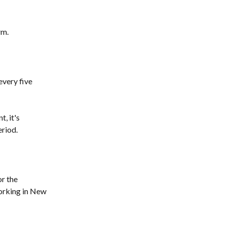
rm.
very five 
, it's 
eriod.
r the 
orking in New 