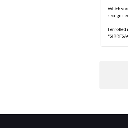
Which stat
recognised
I enrolled
"SIRRFSA00