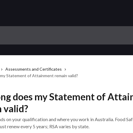
Assessments and Certificates
my Statement of Attainment remain valid?
ng does my Statement of Atta
 valid?
ds on your qualification and where you work in Australia. Food Sa
st renew every 5 years; RSA varies by state.