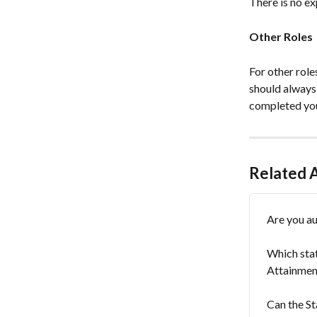
There is no ex
Other Roles
For other role
should always
completed you
Related A
Are you au
Which stat
Attainmen
Can the St