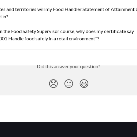
es and territories will my Food Handler Statement of Attainment 
 in?
 in the Food Safety Supervisor course, why does my certificate say 
1 Handle food safely in a retail environment"?
Did this answer your question?
😞
😐
😃