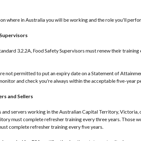
n where in Australia you will be working and the role you'll perfo
Supervisors
andard 3.2.2A, Food Safety Supervisors must renew their training e
e not permitted to put an expiry date on a Statement of Attainment
monitor and check you're always within the acceptable five-year p
ers and Sellers
s and servers working in the Australian Capital Territory, Victoria, o
itory must complete refresher training every three years. Those w
st complete refresher training every five years.