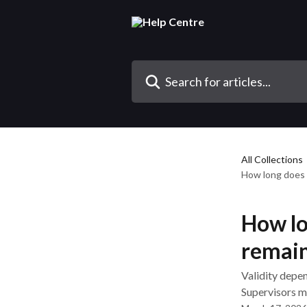
Skip to main content
Search for articles...
All Collections
How long does 
How lo
remain
Validity depen
Supervisors mu