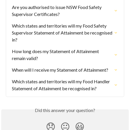
Are you authorised to issue NSW Food Safety 
Supervisor Certificates?
Which states and territories will my Food Safety 
Supervisor Statement of Attainment be recognised 
in?
How long does my Statement of Attainment 
remain valid?
When will I receive my Statement of Attainment?
Which states and territories will my Food Handler 
Statement of Attainment be recognised in?
Did this answer your question?
😞
😐
😃