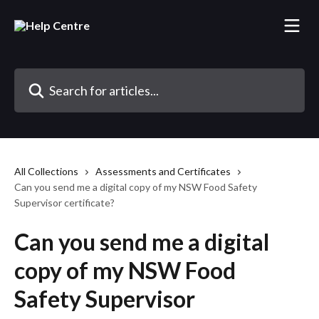
Skip to main content
Search for articles...
All Collections
Assessments and Certificates
Can you send me a digital copy of my NSW Food Safety
Supervisor certificate?
Can you send me a digital
copy of my NSW Food
Safety Supervisor