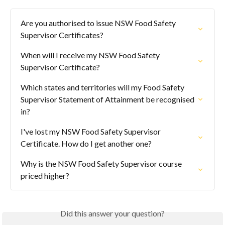
Are you authorised to issue NSW Food Safety 
Supervisor Certificates?
When will I receive my NSW Food Safety 
Supervisor Certificate?
Which states and territories will my Food Safety 
Supervisor Statement of Attainment be recognised 
in?
I've lost my NSW Food Safety Supervisor 
Certificate. How do I get another one?
Why is the NSW Food Safety Supervisor course 
priced higher?
Did this answer your question?