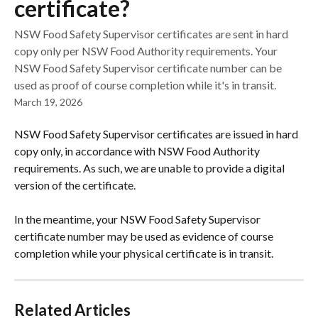
certificate?
NSW Food Safety Supervisor certificates are sent in hard
copy only per NSW Food Authority requirements. Your
NSW Food Safety Supervisor certificate number can be
used as proof of course completion while it's in transit.
March 19, 2026
NSW Food Safety Supervisor certificates are issued in hard 
copy only, in accordance with NSW Food Authority 
requirements. As such, we are unable to provide a digital 
version of the certificate.
In the meantime, your NSW Food Safety Supervisor 
certificate number may be used as evidence of course 
completion while your physical certificate is in transit.
Related Articles