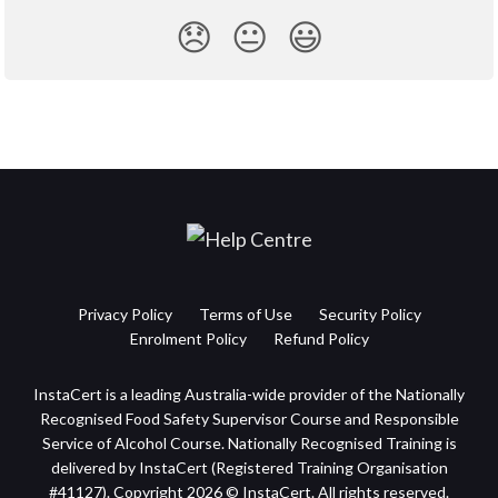
😞
😐
😃
Privacy Policy
Terms of Use
Security Policy
Enrolment Policy
Refund Policy
InstaCert is a leading Australia-wide provider of the Nationally
Recognised Food Safety Supervisor Course and Responsible
Service of Alcohol Course. Nationally Recognised Training is
delivered by InstaCert (Registered Training Organisation
#41127). Copyright 2026 © InstaCert. All rights reserved.