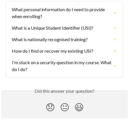
What personal information do I need to provide 
when enrolling?
What is a Unique Student Identifier (USI)?
What is nationally recognised training?
How do I find or recover my existing USI?
I'm stuck on a security question in my course. What 
do I do?
Did this answer your question?
😞
😐
😃