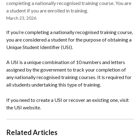
completing a nationally recognised training course. You are
a student if you are enrolled in training.
March 23, 2026
If you’re completing a nationally recognised training course, 
you are considered a student for the purpose of obtaining a 
Unique Student Identifier (USI).
A USI is a unique combination of 10 numbers and letters 
assigned by the government to track your completion of 
any nationally recognised training courses. It is required for 
all students undertaking this type of training.
If you need to create a USI or recover an existing one, visit 
the USI website.
Related Articles