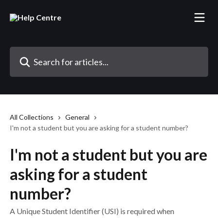
Skip to main content
Search for articles...
All Collections
General
I'm not a student but you are asking for a student number?
I'm not a student but you are
asking for a student
number?
A Unique Student Identifier (USI) is required when