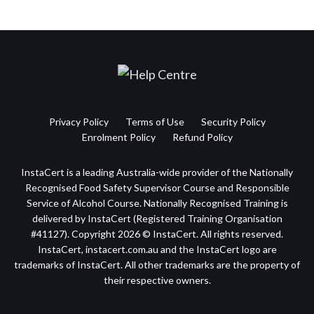
Privacy Policy
Terms of Use
Security Policy
Enrolment Policy
Refund Policy
InstaCert is a leading Australia-wide provider of the Nationally
Recognised Food Safety Supervisor Course and Responsible
Service of Alcohol Course. Nationally Recognised Training is
delivered by InstaCert (Registered Training Organisation
#41127). Copyright 2026 © InstaCert. All rights reserved.
InstaCert, instacert.com.au and the InstaCert logo are
trademarks of InstaCert. All other trademarks are the property of
their respective owners.