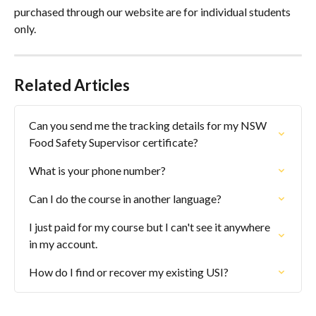
purchased through our website are for individual students 
only.
Related Articles
Can you send me the tracking details for my NSW 
Food Safety Supervisor certificate?
What is your phone number?
Can I do the course in another language?
I just paid for my course but I can't see it anywhere 
in my account.
How do I find or recover my existing USI?