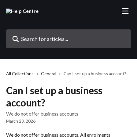
Skip to main content
Search for articles...
All Collections
General
Can I set up a business account?
Can I set up a business
account?
We do not offer business accounts
March 23, 2026
We do not offer business accounts. All enrolments 