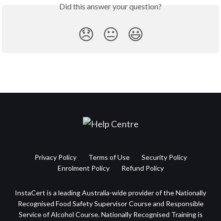
Did this answer your question?
😞
😐
😃
Privacy Policy
Terms of Use
Security Policy
Enrolment Policy
Refund Policy
InstaCert is a leading Australia-wide provider of the Nationally
Recognised Food Safety Supervisor Course and Responsible
Service of Alcohol Course. Nationally Recognised Training is