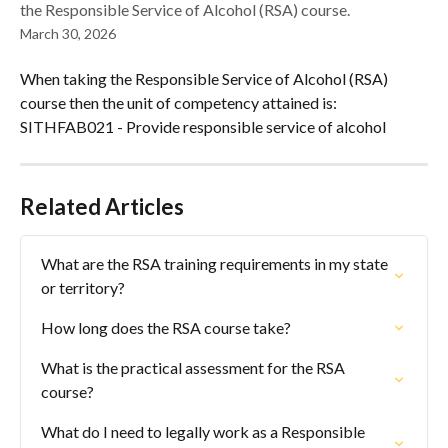
the Responsible Service of Alcohol (RSA) course.
March 30, 2026
When taking the Responsible Service of Alcohol (RSA) 
course then the unit of competency attained is: 
SITHFAB021 - Provide responsible service of alcohol
Related Articles
What are the RSA training requirements in my state 
or territory?
How long does the RSA course take?
What is the practical assessment for the RSA 
course?
What do I need to legally work as a Responsible 