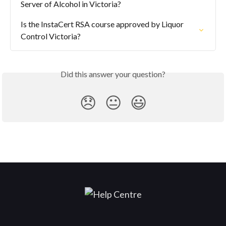
Server of Alcohol in Victoria?
Is the InstaCert RSA course approved by Liquor 
Control Victoria?
Did this answer your question?
😞
😐
😃