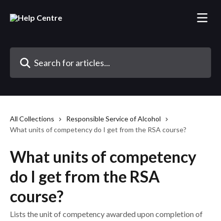
Skip to main content
Search for articles...
All Collections
Responsible Service of Alcohol
What units of competency do I get from the RSA course?
What units of competency
do I get from the RSA
course?
Lists the unit of competency awarded upon completion of