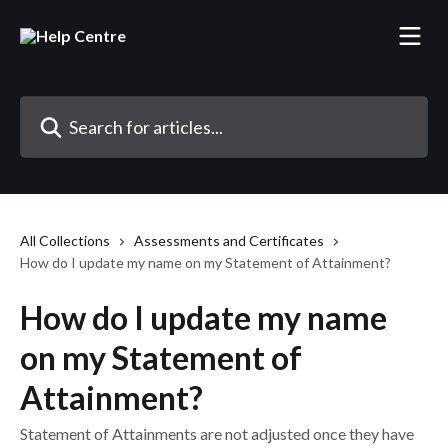
Skip to main content
Search for articles...
All Collections
Assessments and Certificates
How do I update my name on my Statement of Attainment?
How do I update my name
on my Statement of
Attainment?
Statement of Attainments are not adjusted once they have