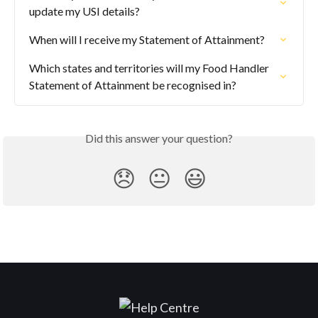
update my USI details?
When will I receive my Statement of Attainment?
Which states and territories will my Food Handler 
Statement of Attainment be recognised in?
Did this answer your question?
😞
😐
😃