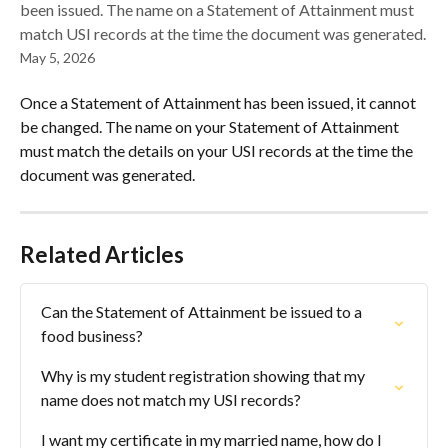
been issued. The name on a Statement of Attainment must
match USI records at the time the document was generated.
May 5, 2026
Once a Statement of Attainment has been issued, it cannot 
be changed. The name on your Statement of Attainment 
must match the details on your USI records at the time the 
document was generated.
Related Articles
Can the Statement of Attainment be issued to a 
food business?
Why is my student registration showing that my 
name does not match my USI records?
I want my certificate in my married name, how do I 